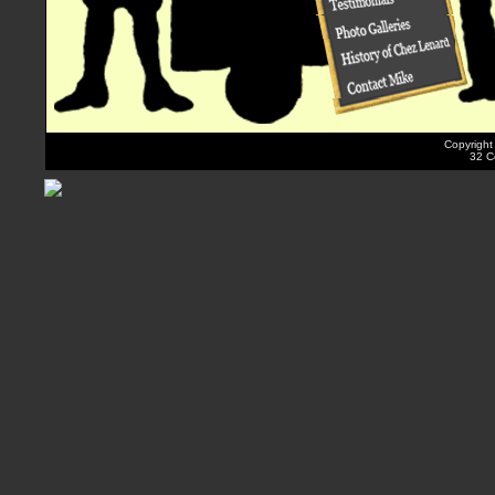
Copyright
32 Co